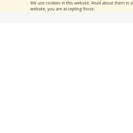
We use cookies in this website. Read about them in 
website, you are accepting those.