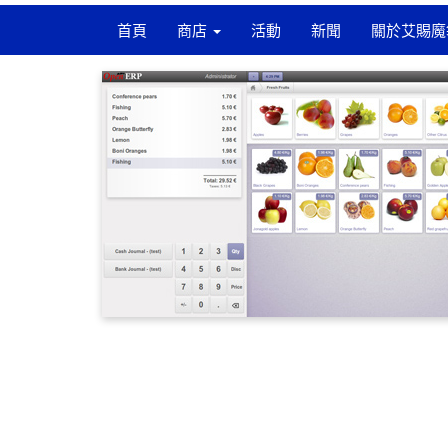
首頁
商店
活動
新聞
關於艾賜魔