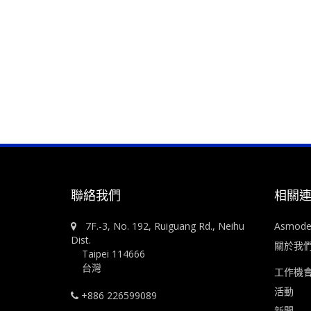
聯絡我們
相關
7F.-3, No. 192, Ruiguang Rd., Neihu
Asmod
Dist.
關於我
Taipei 114666
台灣
工作機
活動
+886 226599089
新聞