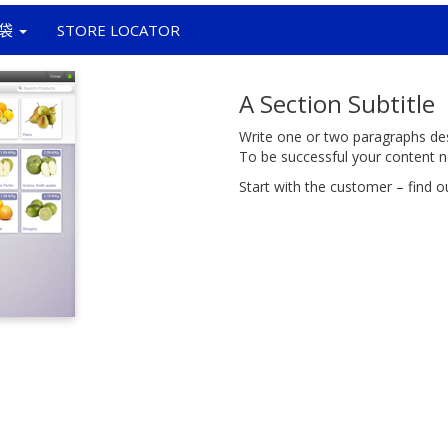
袋
STORE LOCATOR
A Section Subtitle
Write one or two paragraphs desc
To be successful your content n
Start with the customer – find o