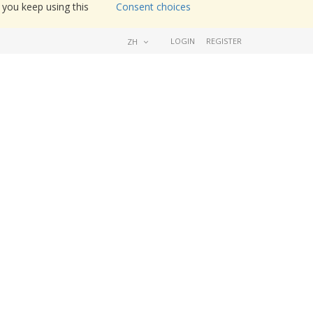
 you keep using this
Consent choices
LOGIN
REGISTER
ZH