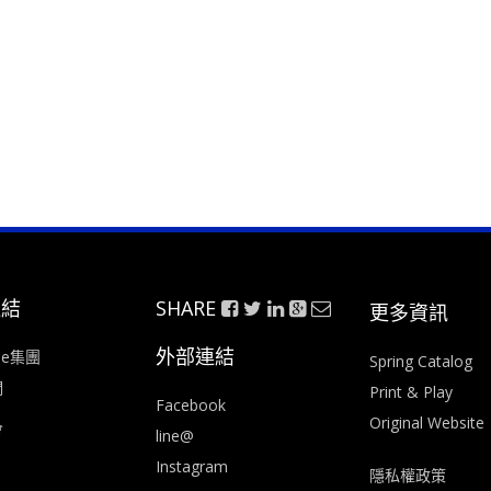
連結
SHARE
更多資訊
外部連結
ee集團
Spring Catalog
們
Print & Play
Facebook
Original Website
會
line@
Instagram
隱私權政策