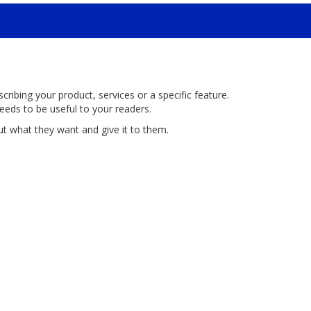
ribing your product, services or a specific feature.
eeds to be useful to your readers.
ut what they want and give it to them.