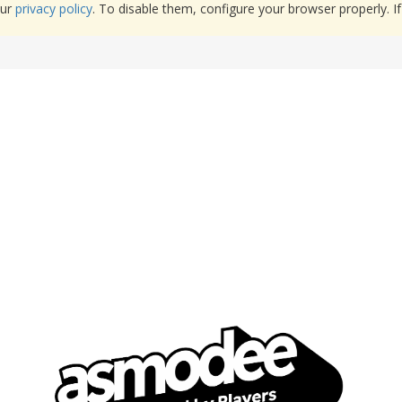
our
privacy policy
. To disable them, configure your browser properly. If