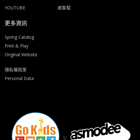
YOUTUBE
痞客幫
更多資訊
Spring Catalog
Print & Play
Original Website
隱私權政策
Personal Data