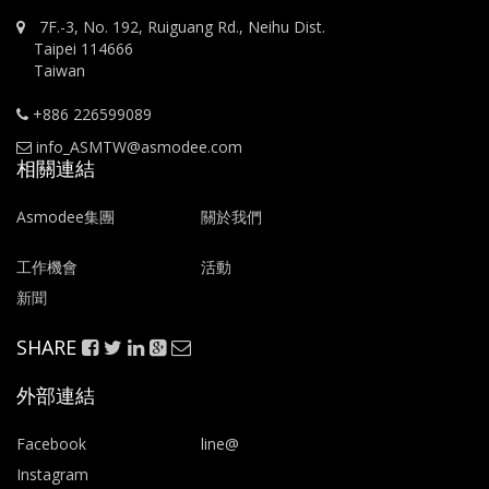
7F.-3, No. 192, Ruiguang Rd., Neihu Dist.
Taipei 114666
Taiwan
+886 226599089
info_ASMTW@asmodee.com
相關連結
Asmodee集團
關於我們
工作機會
活動
新聞
SHARE
外部連結
Facebook
line@
Instagram