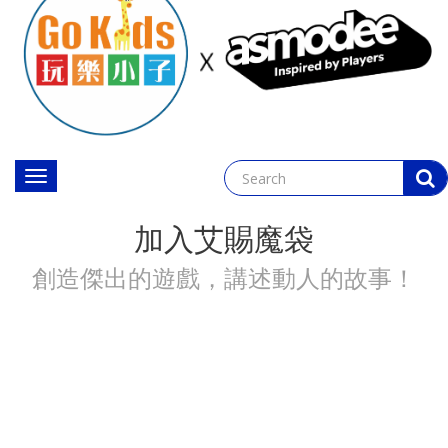
Toggle
navigation
加入艾賜魔袋
創造傑出的遊戲，講述動人的故事！