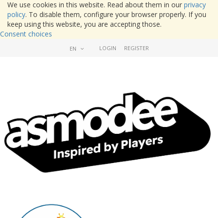
We use cookies in this website. Read about them in our
privacy
policy
. To disable them, configure your browser properly. If you
keep using this website, you are accepting those.
Consent choices
LOGIN
REGISTER
EN