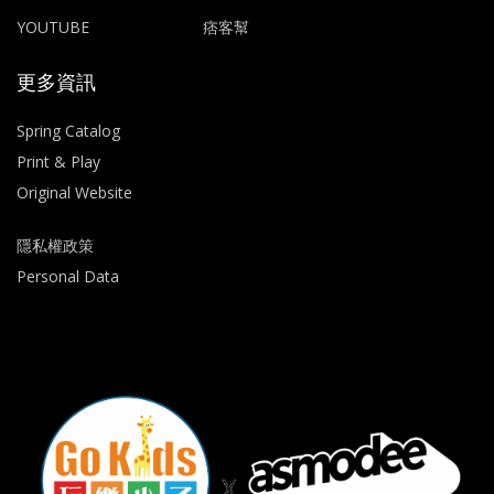
YOUTUBE
痞客幫
更多資訊
Spring Catalog
Print & Play
Original Website
隱私權政策
Personal Data