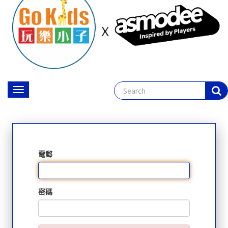
Toggle
navigation
電郵
密碼