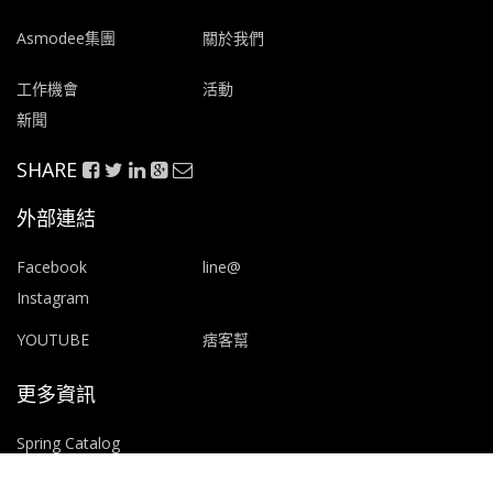
Asmodee集團
關於我們
工作機會
活動
新聞
SHARE
外部連結
Facebook
line@
Instagram
YOUTUBE
痞客幫
更多資訊
Spring Catalog
Print & Play