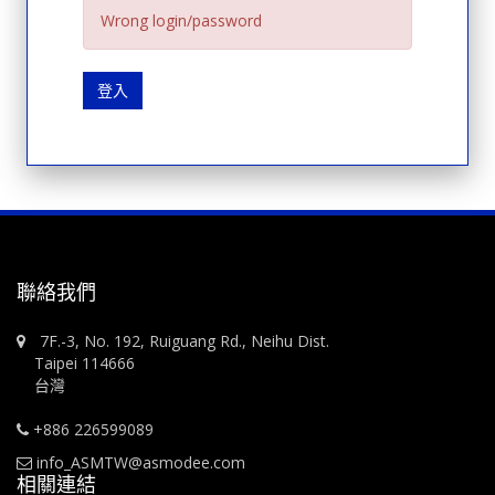
Wrong login/password
登入
聯絡我們
7F.-3, No. 192, Ruiguang Rd., Neihu Dist.
Taipei 114666
台灣
+886 226599089
info_ASMTW@asmodee.com
相關連結