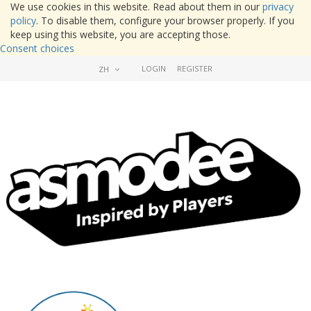
We use cookies in this website. Read about them in our
privacy
policy
. To disable them, configure your browser properly. If you
keep using this website, you are accepting those.
Consent choices
LOGIN
REGISTER
ZH